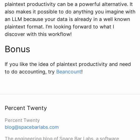
plaintext productivity can be a powerful alternative. It
also makes it possible to do anything you imagine with
an LLM because your data is already in a well known
plaintext format. I’m looking forward to what I
discover with this workflow!
Bonus
If you like the idea of plaintext productivity and need
to do accounting, try
Beancount
!
Percent Twenty
Percent Twenty
blog@spacebarlabs.com
The engineering blog of Space Bar Labs, a software