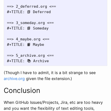
==> 2_deferred.org <==

#+TITLE: 📗 Deferred

==> 3_someday.org <==

#+TITLE: 📘 Someday

==> 4_maybe.org <==

#+TITLE: 📙 Maybe

==> 5_archive.org <==

(Though I have to admit, it is a bit strange to see
archive.org
given the file extension.)
Conclusion
When GitHub Issues/Projects, Jira, etc are too heavy
and you want the flexibility of text editing tools,