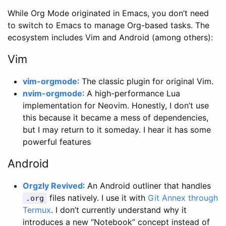
While Org Mode originated in Emacs, you don’t need
to switch to Emacs to manage Org-based tasks. The
ecosystem includes Vim and Android (among others):
Vim
vim-orgmode
: The classic plugin for original Vim.
nvim-orgmode
: A high-performance Lua
implementation for Neovim. Honestly, I don’t use
this because it became a mess of dependencies,
but I may return to it someday. I hear it has some
powerful features
Android
Orgzly Revived
: An Android outliner that handles
files natively. I use it with
Git Annex through
.org
Termux
. I don’t currently understand why it
introduces a new “Notebook” concept instead of