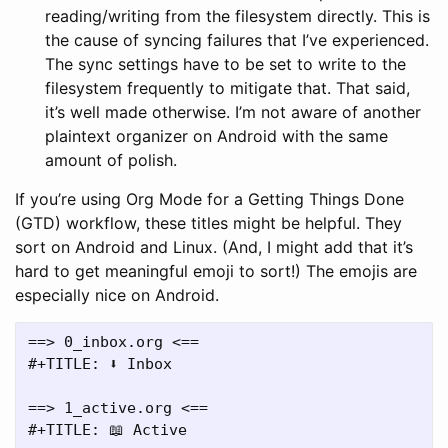
reading/writing from the filesystem directly. This is
the cause of syncing failures that I’ve experienced.
The sync settings have to be set to write to the
filesystem frequently to mitigate that. That said,
it’s well made otherwise. I’m not aware of another
plaintext organizer on Android with the same
amount of polish.
If you’re using Org Mode for a Getting Things Done
(GTD) workflow, these titles might be helpful. They
sort on Android and Linux. (And, I might add that it’s
hard to get meaningful emoji to sort!) The emojis are
especially nice on Android.
==> 0_inbox.org <==

#+TITLE: ⬇️ Inbox

==> 1_active.org <==

#+TITLE: 📖 Active
