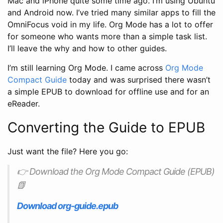
Mac and iPhone quite some time ago. I’m using Ubuntu
and Android now. I’ve tried many similar apps to fill the
OmniFocus void in my life. Org Mode has a lot to offer
for someone who wants more than a simple task list.
I’ll leave the why and how to other guides.
I’m still learning Org Mode. I came across
Org Mode
Compact Guide
today and was surprised there wasn’t
a simple EPUB to download for offline use and for an
eReader.
Converting the Guide to EPUB
Just want the file? Here you go:
👉 Download the Org Mode Compact Guide (EPUB)
📗
Download org-guide.epub