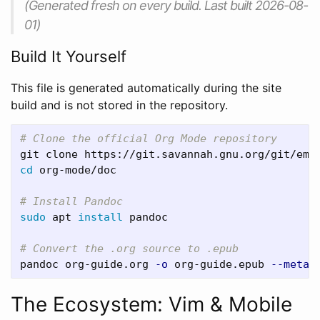
(Generated fresh on every build. Last built 2026-08-
01)
Build It Yourself
This file is generated automatically during the site
build and is not stored in the repository.
# Clone the official Org Mode repository
cd 
org-mode/doc

# Install Pandoc
sudo 
apt 
install 
pandoc

# Convert the .org source to .epub
pandoc org-guide.org 
-o
 org-guide.epub 
--metad
The Ecosystem: Vim & Mobile