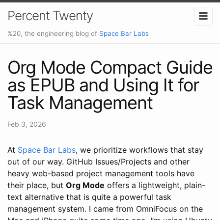
Percent Twenty
%20, the engineering blog of
Space Bar Labs
Org Mode Compact Guide
as EPUB and Using It for
Task Management
Feb 3, 2026
At
Space Bar Labs
, we prioritize workflows that stay
out of our way. GitHub Issues/Projects and other
heavy web-based project management tools have
their place, but
Org Mode
offers a lightweight, plain-
text alternative that is quite a powerful task
management system. I came from OmniFocus on the